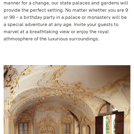
manner for a change, our state palaces and gardens will
provide the perfect setting. No matter whether you are 9
or 99 – a birthday party in a palace or monastery will be
a special adventure at any age. Invite your guests to
marvel at a breathtaking view or enjoy the royal
athmosphere of the luxurious surroundings.