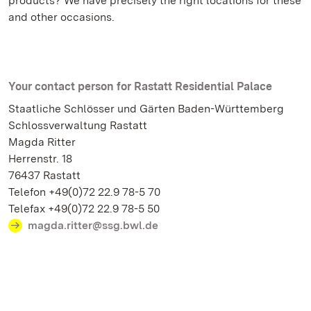
products? We have precisely the right locations for these
and other occasions.
Your contact person for Rastatt Residential Palace
Staatliche Schlösser und Gärten Baden-Württemberg
Schlossverwaltung Rastatt
Magda Ritter
Herrenstr. 18
76437 Rastatt
Telefon +49(0)72 22.9 78-5 70
Telefax +49(0)72 22.9 78-5 50
magda.ritter@ssg.bwl.de