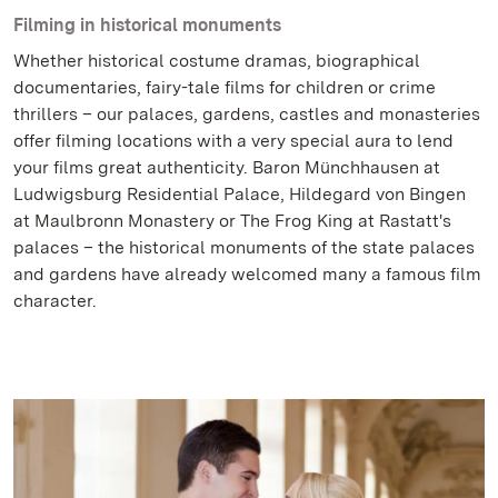
Filming in historical monuments
Whether historical costume dramas, biographical
documentaries, fairy-tale films for children or crime
thrillers – our palaces, gardens, castles and monasteries
offer filming locations with a very special aura to lend
your films great authenticity. Baron Münchhausen at
Ludwigsburg Residential Palace, Hildegard von Bingen
at Maulbronn Monastery or The Frog King at Rastatt's
palaces – the historical monuments of the state palaces
and gardens have already welcomed many a famous film
character.