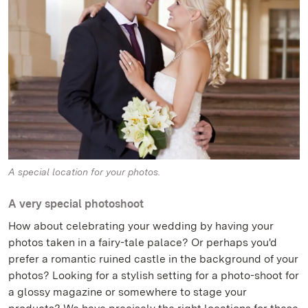
A special location for your photos.
A very special photoshoot
How about celebrating your wedding by having your
photos taken in a fairy-tale palace? Or perhaps you'd
prefer a romantic ruined castle in the background of your
photos? Looking for a stylish setting for a photo-shoot for
a glossy magazine or somewhere to stage your