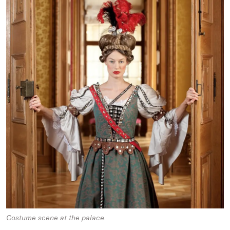
Costume scene at the palace.