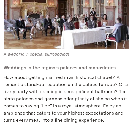
A wedding in special surroundings.
Weddings in the region's palaces and monasteries
How about getting married in an historical chapel? A
romantic stand-up reception on the palace terrace? Or a
lively party with dancing in a magnificent ballroom? The
state palaces and gardens offer plenty of choice when it
comes to saying "I do" in a royal atmosphere. Enjoy an
ambience that caters to your highest expectations and
turns every meal into a fine dining experience.