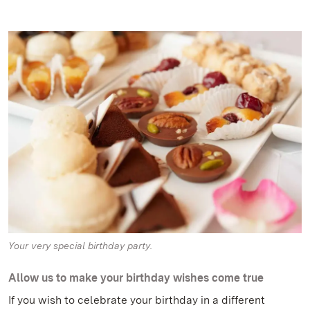
Your very special birthday party.
Allow us to make your birthday wishes come true
If you wish to celebrate your birthday in a different