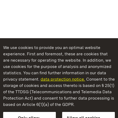
We use cookies to provide you an optimal website
experience. First and foremost, these are cookies that
are necessary for operating the website. In addition, we
use cookies for the purpose of analysis and anonymized
State Palaces and Gardens of Baden-Wuerttemberg
statistics. You can find further information in our data
privacy statement.
data protection notice.
Consent to the
storage of cookies and access thereto is based on § 25(1)
of the TTDSG (Telecommunications and Telemedia Data
Rastatt Residential Palace
Protection Act) and consent to further data processing is
based on Article 6(1)(a) of the GDPR.
State Palaces and Gardens of Baden-Wuerttemberg