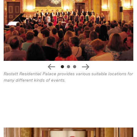
Rastatt Residential Palace provides various suitable locations for
many different kinds of events.