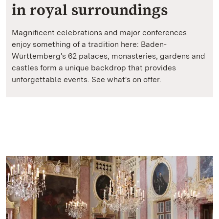
in royal surroundings
Magnificent celebrations and major conferences
enjoy something of a tradition here: Baden-
Württemberg's 62 palaces, monasteries, gardens and
castles form a unique backdrop that provides
unforgettable events. See what's on offer.