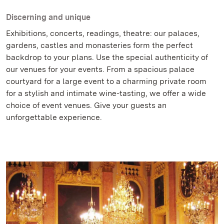
Discerning and unique
Exhibitions, concerts, readings, theatre: our palaces,
gardens, castles and monasteries form the perfect
backdrop to your plans. Use the special authenticity of
our venues for your events. From a spacious palace
courtyard for a large event to a charming private room
for a stylish and intimate wine-tasting, we offer a wide
choice of event venues. Give your guests an
unforgettable experience.