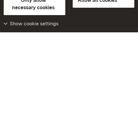
Only allow
Allow all cookies
Contact us
FAQ
Masthead
Data protection
necessary cookies
Declaration on barrier-free access
BITV-konform (geprüfte Seiten)
Show cookie settings
More
Home
Monuments
Visit our Facebook
page
Visit our Instagram
page
Visit our YouTube
channel
Get to know our apps
Google Play Store
App Store for iPhone