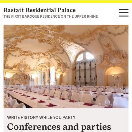
Rastatt Residential Palace
Navigate to main page
THE FIRST BAROQUE RESIDENCE ON THE UPPER RHINE
WRITE HISTORY WHILE YOU PARTY
Conferences and parties