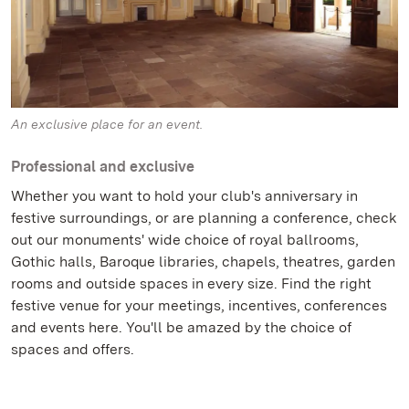
An exclusive place for an event.
Professional and exclusive
Whether you want to hold your club's anniversary in
festive surroundings, or are planning a conference, check
out our monuments' wide choice of royal ballrooms,
Gothic halls, Baroque libraries, chapels, theatres, garden
rooms and outside spaces in every size. Find the right
festive venue for your meetings, incentives, conferences
and events here. You'll be amazed by the choice of
spaces and offers.