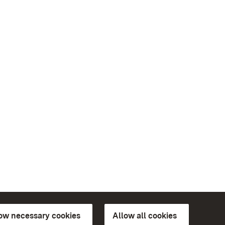
low necessary cookies
Allow all cookies