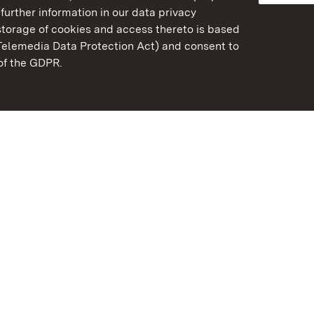
further information in our data privacy
torage of cookies and access thereto is based
Telemedia Data Protection Act) and consent to
emberg
 of the GDPR.
State Palaces and Garde
Baden-Wuerttemberg
Contact us
FAQ
Masthead
Data protection
Declaration on barrier-f
BITV-konform (geprüfte S