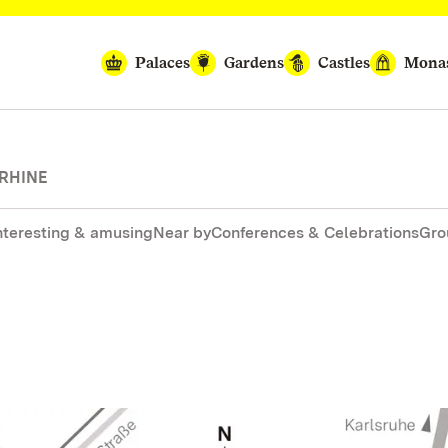
Palaces
Gardens
Castles
Monas
 RHINE
nteresting & amusing
Near by
Conferences & Celebrations
Gro