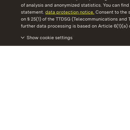
of analysis and anonymized statistics. You can find 
statement.
data protection notice.
Consent to the s
on § 25(1) of the TTDSG (Telecommunications and 
State Palaces and Gardens of Baden-Wuertt
further data processing is based on Article 6(1)(a)
Show cookie settings
Rastatt Residential Palace