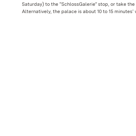
Saturday) to the “SchlossGalerie” stop, or take the
Alternatively, the palace is about 10 to 15 minutes’