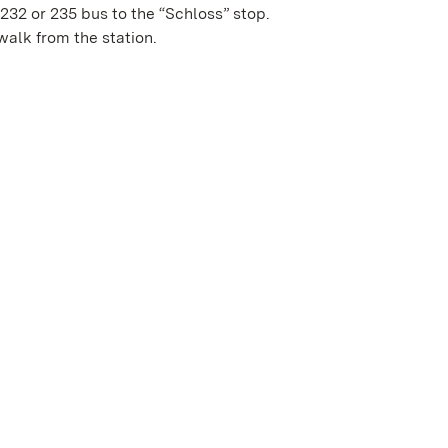
 232 or 235 bus to the “Schloss” stop.
 walk from the station.