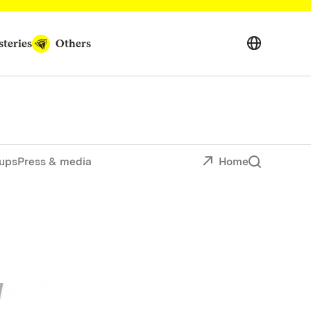
teries
Others
ups
Press & media
Home