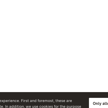
xperience. First and foremost, these are
Only al
e. In addition, we use cookies for the purpose