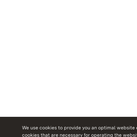
We use cookies to provide you an optimal website e
cookies that are necessary for operating the websit