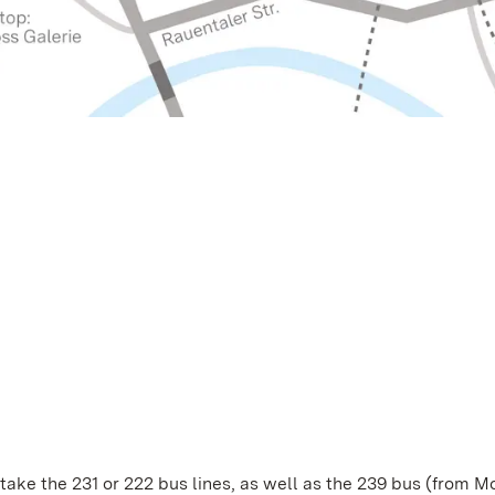
, take the 231 or 222 bus lines, as well as the 239 bus (from 