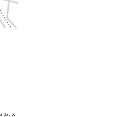
Monday to