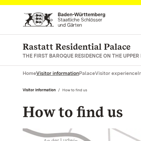
Navigate to main page
Rastatt Residential Palace
THE FIRST BAROQUE RESIDENCE ON THE UPPER
Home
Visitor information
Palace
Visitor experience
I
Visitor information
Current:
How to find us
How to find us