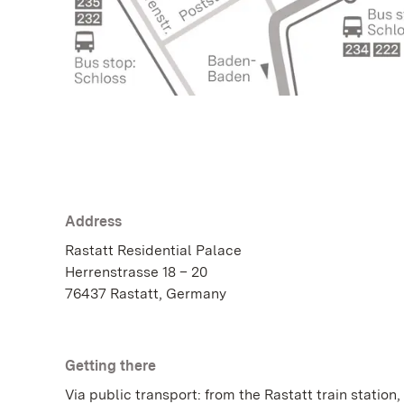
Address
Rastatt Residential Palace
Herrenstrasse 18 – 20
76437 Rastatt, Germany
Getting there
Via public transport: from the Rastatt train station