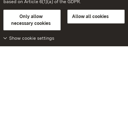
based on Article 6(1)(a) of the GDPR.
State Palaces and Gardens of Baden-Wuerttemberg
Only allow
Allow all cookies
Contact us
FAQ
Masthead
Data protection
necessary cookies
Declaration on barrier-free access
BITV-konform (geprüfte Seiten)
Show cookie settings
More
Home
Monuments
Visit our Facebook
page
Visit our Instagram
page
Visit our YouTube
channel
Get to know our apps
Google Play Store
App Store for iPhone