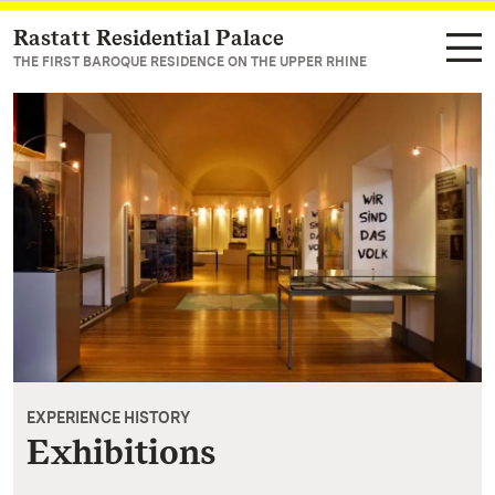
Rastatt Residential Palace
Navigate to main page
THE FIRST BAROQUE RESIDENCE ON THE UPPER RHINE
EXPERIENCE HISTORY
Exhibitions