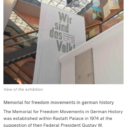
View of the exhibition.
Memorial for freedom movements in german history
The Memorial for Freedom Movements in German History
was established within Rastatt Palace in 1974 at the
suggestion of then Federal President Gustav W.