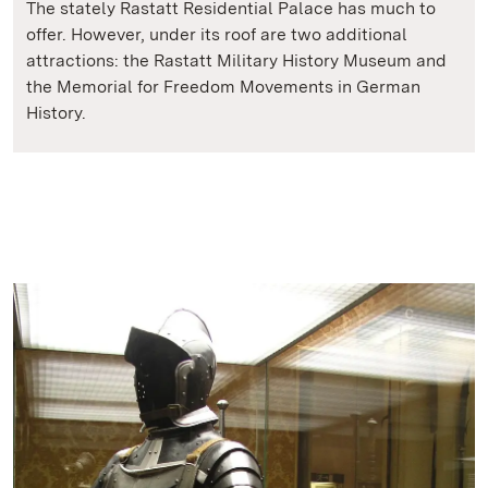
The stately Rastatt Residential Palace has much to
offer. However, under its roof are two additional
attractions: the Rastatt Military History Museum and
the Memorial for Freedom Movements in German
History.