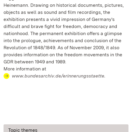
Heinemann. Drawing on historical documents, pictures,
objects as well as sound and film recordings, the
exhibition presents a vivid impression of Germany's
difficult and brave fight for freedom, democracy and
nationhood. The permanent exhibition offers a glimpse
into the prologue, achievements and conclusion of the
Revolution of 1848/1849. As of November 2009, it also
provides information on the freedom movements in the
GDR between 1949 and 1989.
More information at
www.bundesarchiv.de/erinnerungsstaette.
Topic themes