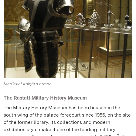
Medieval knight's armor.
The Rastatt Military History Museum
The Military History Museum has been housed in the
south wing of the palace forecourt since 1956, on the site
of the former library. Its collections and modern
exhibition style make it one of the leading military
2