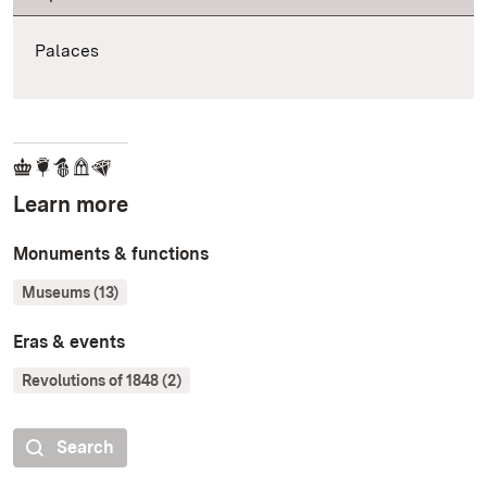
Palaces
Learn more
Monuments & functions
Museums (13)
Eras & events
Revolutions of 1848 (2)
Search