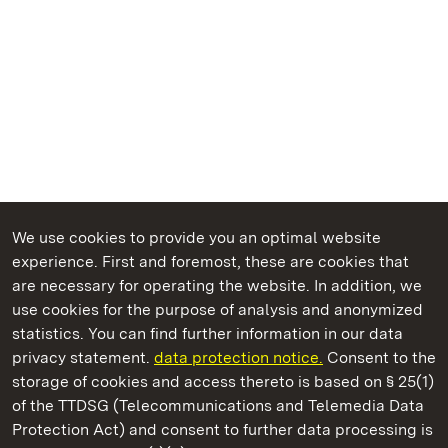
We use cookies to provide you an optimal website
experience. First and foremost, these are cookies that
are necessary for operating the website. In addition, we
use cookies for the purpose of analysis and anonymized
State Palaces and Gardens of Baden-Wuerttemberg
statistics. You can find further information in our data
privacy statement.
data protection notice.
Consent to the
storage of cookies and access thereto is based on § 25(1)
of the TTDSG (Telecommunications and Telemedia Data
Rastatt Residential Palace
Protection Act) and consent to further data processing is