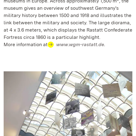
museums in Europe. Across approximately 1,500 m
, the
museum gives an overview of southwest Germany's
military history between 1500 and 1918 and illustrates the
link between the military and society. The large diorama,
at 4 x 3.6 meters, which displays the Rastatt Confederate
Fortress circa 1860 is a particular highlight.
More information at
www.wgm-rastatt.de.