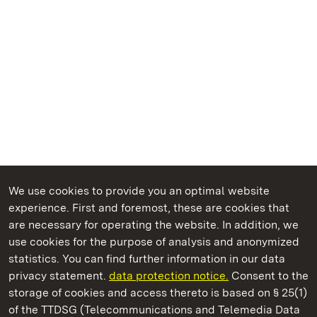
We use cookies to provide you an optimal website
experience. First and foremost, these are cookies that
are necessary for operating the website. In addition, we
use cookies for the purpose of analysis and anonymized
State Palaces and Gardens of Baden-Wuerttemberg
statistics. You can find further information in our data
privacy statement.
data protection notice.
Consent to the
storage of cookies and access thereto is based on § 25(1)
of the TTDSG (Telecommunications and Telemedia Data