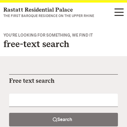
Rastatt Residential Palace
Navigate to main page
THE FIRST BAROQUE RESIDENCE ON THE UPPER RHINE
YOU'RE LOOKING FOR SOMETHING, WE FIND IT
free-text search
Free text search
Search