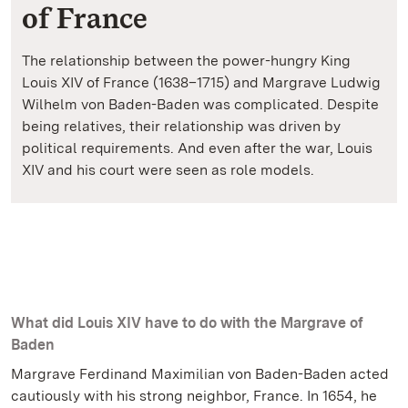
of France
The relationship between the power-hungry King
Louis XIV of France (1638–1715) and Margrave Ludwig
Wilhelm von Baden-Baden was complicated. Despite
being relatives, their relationship was driven by
political requirements. And even after the war, Louis
XIV and his court were seen as role models.
What did Louis XIV have to do with the Margrave of
Baden
Margrave Ferdinand Maximilian von Baden-Baden acted
cautiously with his strong neighbor, France. In 1654, he