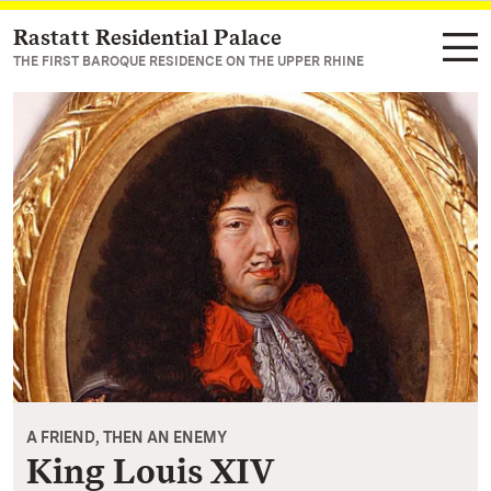
Rastatt Residential Palace
Navigate to main page
THE FIRST BAROQUE RESIDENCE ON THE UPPER RHINE
A FRIEND, THEN AN ENEMY
King Louis XIV