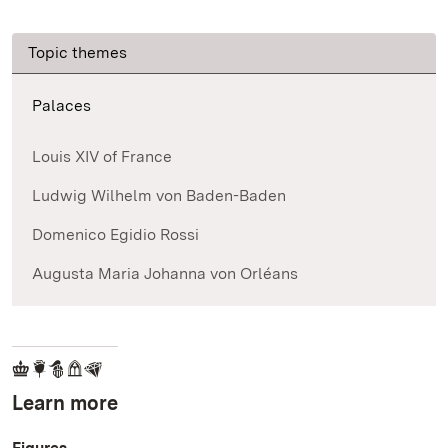
Topic themes
Palaces
Louis XIV of France
Ludwig Wilhelm von Baden-Baden
Domenico Egidio Rossi
Augusta Maria Johanna von Orléans
Learn more