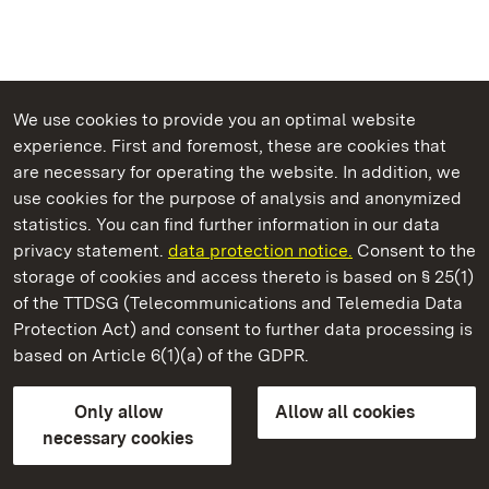
We use cookies to provide you an optimal website
experience. First and foremost, these are cookies that
are necessary for operating the website. In addition, we
use cookies for the purpose of analysis and anonymized
State Palaces and Gardens of Baden-Wuerttemberg
statistics. You can find further information in our data
privacy statement.
data protection notice.
Consent to the
storage of cookies and access thereto is based on § 25(1)
of the TTDSG (Telecommunications and Telemedia Data
Rastatt Residential Palace
Protection Act) and consent to further data processing is
based on Article 6(1)(a) of the GDPR.
State Palaces and Gardens of Baden-Wuerttemberg
Only allow
Allow all cookies
Contact us
FAQ
Masthead
Data protection
necessary cookies
Declaration on barrier-free access
BITV-konform (geprüfte Seiten)