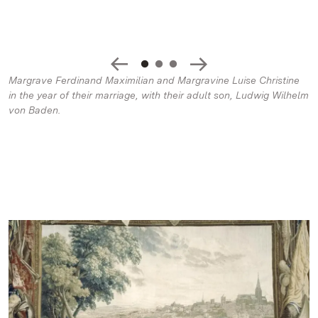
Margrave Ferdinand Maximilian and Margravine Luise Christine
in the year of their marriage, with their adult son, Ludwig Wilhelm
von Baden.