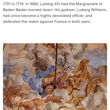
1701 to 1714. In 1689, Ludwig XIV had the Margraviate of
Baden-Baden burned down. His godson, Ludwig Wilhelm,
had since become a highly decorated officer, and
defended the realm against France in both wars.