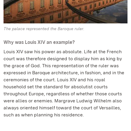
The palace represented the Baroque ruler.
Why was Louis XIV an example?
Louis XIV saw his power as absolute. Life at the French
court was therefore designed to display him as king by
the grace of God. This representation of the ruler was
expressed in Baroque architecture, in fashion, and in the
ceremonies of the court. Louis XIV and his royal
household set the standard for absolutist courts
throughout Europe, regardless of whether those courts
were allies or enemies. Margrave Ludwig Wilhelm also
always oriented himself toward the court of Versailles,
such as when planning his residence.