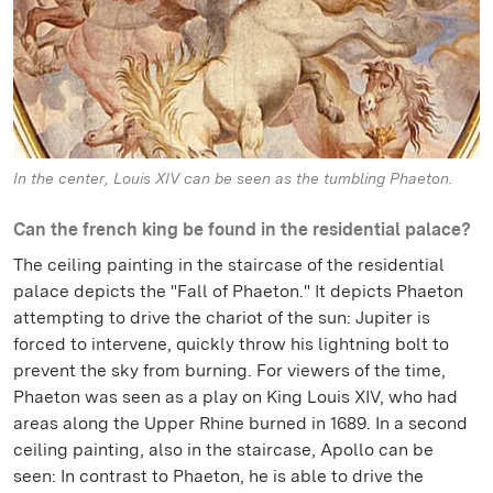
In the center, Louis XIV can be seen as the tumbling Phaeton.
Can the french king be found in the residential palace?
The ceiling painting in the staircase of the residential
palace depicts the "Fall of Phaeton." It depicts Phaeton
attempting to drive the chariot of the sun: Jupiter is
forced to intervene, quickly throw his lightning bolt to
prevent the sky from burning. For viewers of the time,
Phaeton was seen as a play on King Louis XIV, who had
areas along the Upper Rhine burned in 1689. In a second
ceiling painting, also in the staircase, Apollo can be
seen: In contrast to Phaeton, he is able to drive the