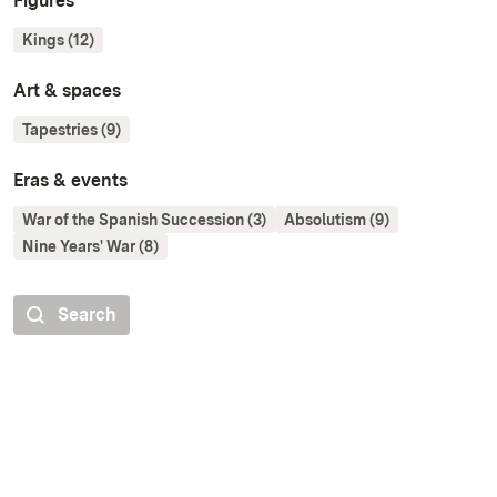
Figures
Kings (12)
Art & spaces
Tapestries (9)
Eras & events
War of the Spanish Succession (3)
Absolutism (9)
Nine Years' War (8)
Search