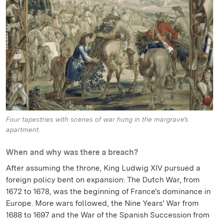
Four tapestries with scenes of war hung in the margrave's
apartment.
When and why was there a breach?
After assuming the throne, King Ludwig XIV pursued a
foreign policy bent on expansion: The Dutch War, from
1672 to 1678, was the beginning of France's dominance in
Europe. More wars followed, the Nine Years' War from
1688 to 1697 and the War of the Spanish Succession from