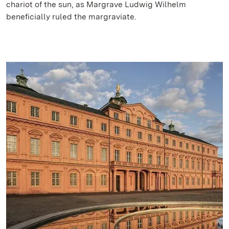
chariot of the sun, as Margrave Ludwig Wilhelm
beneficially ruled the margraviate.