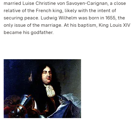
married Luise Christine von Savoyen-Carignan, a close
relative of the French king, likely with the intent of
securing peace. Ludwig Wilhelm was born in 1655, the
only issue of the marriage. At his baptism, King Louis XIV
became his godfather.